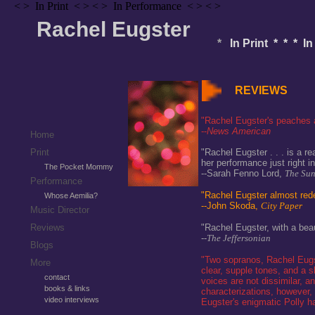
< > In Print < > < > In Performance < > < >
Rachel Eugster
*
In Print * * * I
REVIEWS
"Rachel Eugster's peaches 
--
News American
Home
Print
"Rachel Eugster . . . is a re
her performance just right in
The Pocket Mommy
--Sarah Fenno Lord,
The Su
Performance
"Rachel Eugster almost red
Whose Aemilia?
--John Skoda,
City Paper
Music Director
Reviews
"Rachel Eugster, with a beau
--
The Jeffersonian
Blogs
"Two sopranos, Rachel Eugst
More
clear, supple tones, and a 
contact
voices are not dissimilar, an
books & links
characterizations, however, 
video interviews
Eugster's enigmatic Polly had