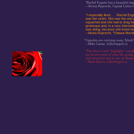
"Rachel Eugster has a beautiful sin
--Alvina Ruprecht, Capital Critics C
"I especially liked . . . Rachel Eu
was the victim. She was the one 
squashed and she had to drag hers
grotesque and, in a very interesti
was doing, because she knew how
--Alvina Ruprecht, "Ottawa Morn
"Capulets are carrying away Tybalt’
--Mike Caesar, fullyfringed.ca
"The show’s real “highlight” was t
got across some of what the acting
and mournful end to one of Shakesp
--Mark Dance, fullyfringed.ca